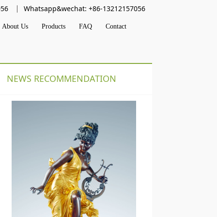
056
Whatsapp&wechat: +86-13212157056
About Us
Products
FAQ
Contact
NEWS RECOMMENDATION