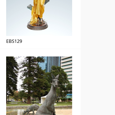
EBS129