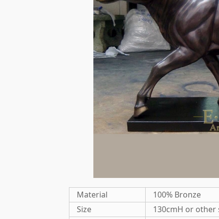
Material
100% Bronze
Size
130cmH or other 