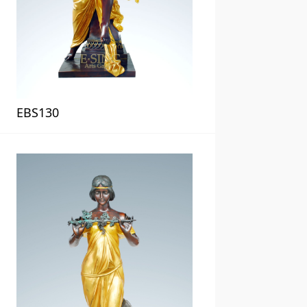
EBS130