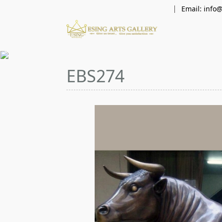
Email: info
×
EBS274