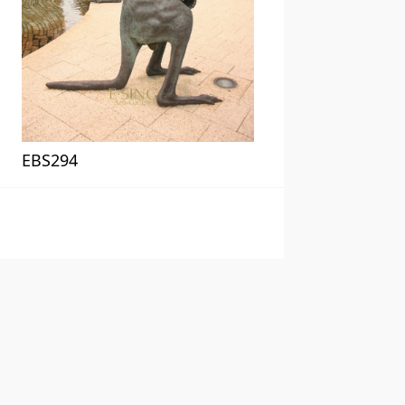
EBS294