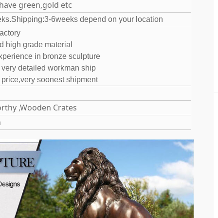
 have green,gold etc
eks.Shipping:3-6weeks depend on your location
ur own factory
and high grade material
experience in bronze sculpture
d very detailed workman ship
 price,very soonest shipment
rthy ,Wooden Crates
n