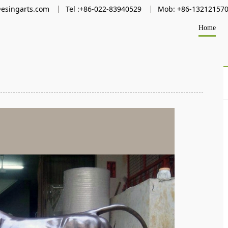
@esingarts.com
Tel :+86-022-83940529
Mob: +86-13212157
Home