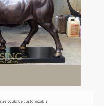
size could be customizable