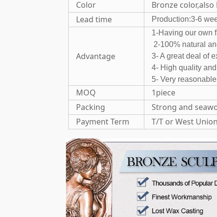
Color
Bronze color,also
Lead time
Production:3-6 we
1-Having o
2-100% natural 
Advantage
3- A great deal of 
4- High quality an
5- Very reasonable
MOQ
1piece
Packing
Strong and seawo
Payment Term
T/T or West Unio