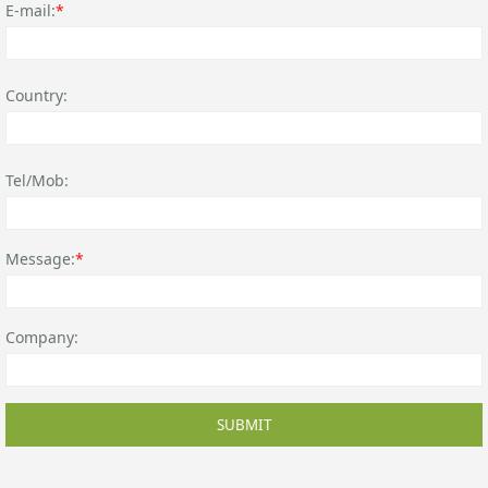
E-mail:
*
Country:
Tel/Mob:
Message:
*
Company:
SUBMIT