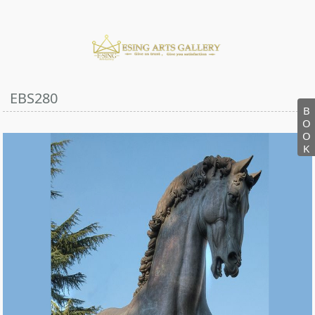
EBS280
B
O
O
K