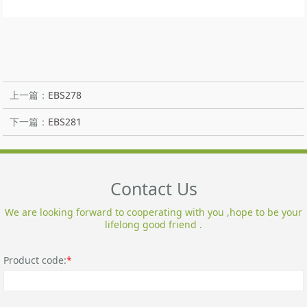
上一篇：
EBS278
下一篇：
EBS281
Contact Us
We are looking forward to cooperating with you ,hope to be your
lifelong good friend .
Product code:
*