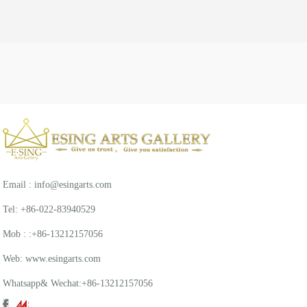
Email : info@esingarts.com
Tel: +86-022-83940529
Mob : :+86-13212157056
Web: www.esingarts.com
Whatsapp& Wechat:+86-13212157056