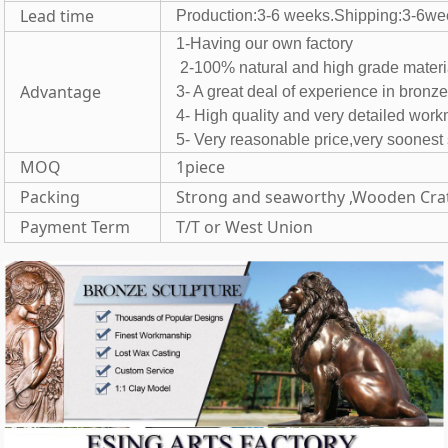
Lead time
Production:3-6 weeks.Shipping:3-6we
1-Having our own fac
2-100% natural and high grade 
Advantage
3- A great deal of experience in bronz
4- High quality and very detailed wor
5- Very reasonable price,very soones
MOQ
1piece
Packing
Strong and seaworthy ,Wooden Cra
Payment Term
T/T or West Union