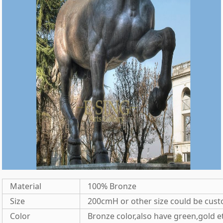
Material
100% Bronze
Size
200cmH or other size could be cus
Color
Bronze color,also have green,gold e