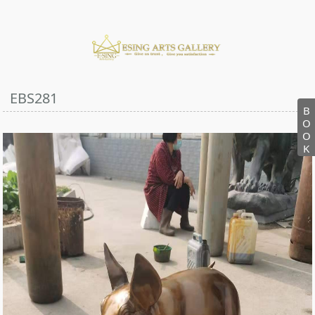
EBS281
B
O
O
K