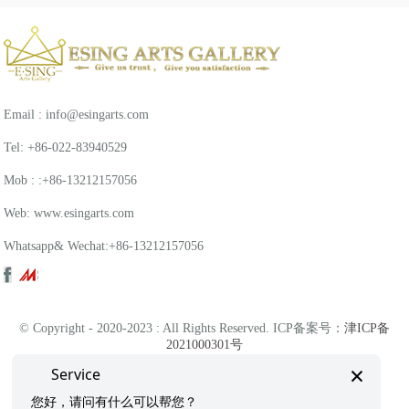
Email : info@esingarts.com
Tel: +86-022-83940529
Mob : :+86-13212157056
Web: www.esingarts.com
Whatsapp& Wechat:+86-13212157056
© Copyright - 2020-2023 : All Rights Reserved. ICP备案号：
津ICP备
2021000301号
×
Service
津公网安备 12011102001243号
您好，请问有什么可以帮您？