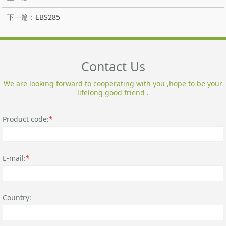
下一篇：
EBS285
Contact Us
We are looking forward to cooperating with you ,hope to be your
lifelong good friend .
Product code:
*
E-mail:
*
Country: