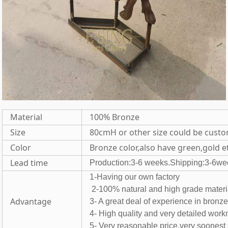
Material
100% Bronze
Size
80cmH or other size could be cust
Color
Bronze color,also have green,gold e
Lead time
Production:3-6 weeks.Shipping:3-6we
1-Having our own fac
2-100% natural and high grade 
Advantage
3- A great deal of experience in bronz
4- High quality and very detailed wor
5- Very reasonable price,very soones