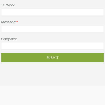
Tel/Mob:
Message:
*
Company:
SUBMIT