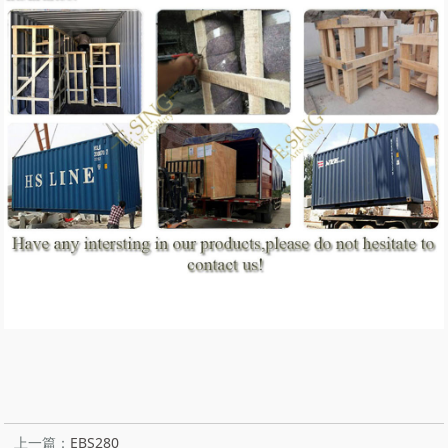
上一篇：
EBS280