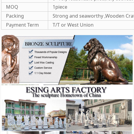
MOQ
1piece
Packing
Strong and seaworthy ,Wooden Cra
Payment Term
T/T or West Union