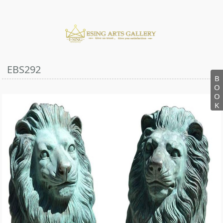
EBS292
B
O
O
K