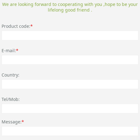
We are looking forward to cooperating with you ,hope to be your
lifelong good friend .
Product code:
*
E-mail:
*
Country:
Tel/Mob:
Message:
*