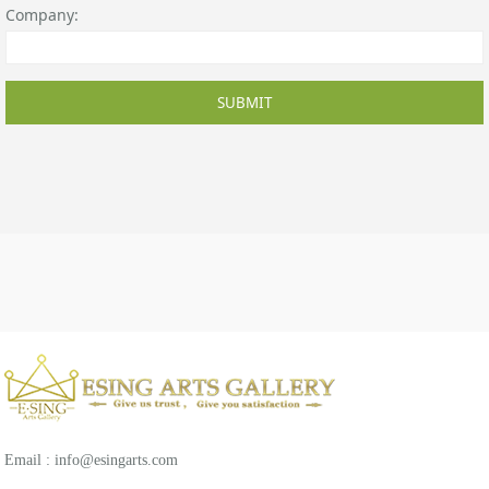
Company:
SUBMIT
Email : info@esingarts.com