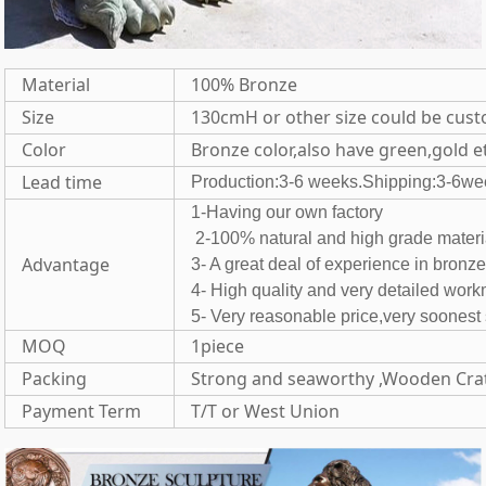
Material
100% Bronze
Size
130cmH or other size could be cus
Color
Bronze color,also have green,gold e
Lead time
Production:3-6 weeks.Shipping:3-6we
1-Having our own fac
2-100% natural and high grade 
Advantage
3- A great deal of experience in bronz
4- High quality and very detailed wor
5- Very reasonable price,very soones
MOQ
1piece
Packing
Strong and seaworthy ,Wooden Cra
Payment Term
T/T or West Union