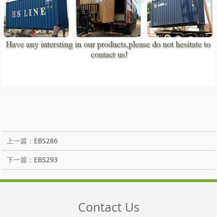
上一篇：
EBS286
下一篇：
EBS293
Contact Us