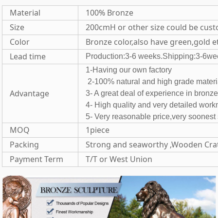
Material
100% Bronze
Size
200cmH or other size could be cus
Color
Bronze color,also have green,gold e
Lead time
Production:3-6 weeks.Shipping:3-6we
1-Having our own fac
2-100% natural and high grade 
Advantage
3- A great deal of experience in bronz
4- High quality and very detailed wor
5- Very reasonable price,very soones
MOQ
1piece
Packing
Strong and seaworthy ,Wooden Cra
Payment Term
T/T or West Union