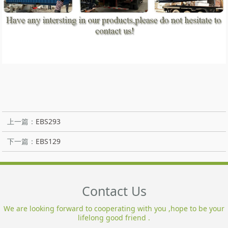
上一篇：
EBS293
下一篇：
EBS129
Contact Us
We are looking forward to cooperating with you ,hope to be your
lifelong good friend .