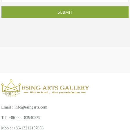
SUBMIT
Email : info@esingarts.com
Tel: +86-022-83940529
Mob : :+86-13212157056