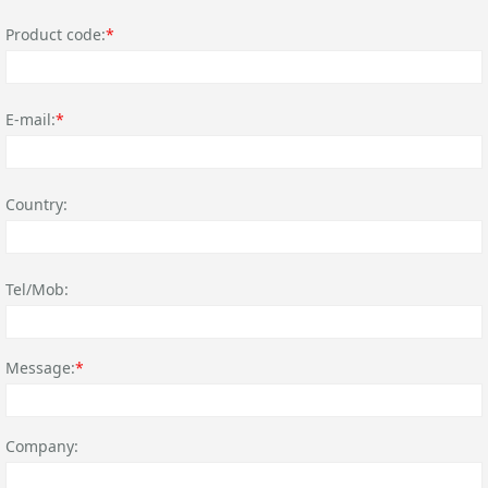
Product code:
*
E-mail:
*
Country:
Tel/Mob:
Message:
*
Company: