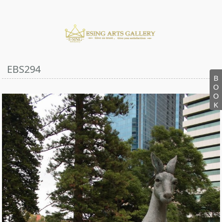
EBS294
B
O
O
K