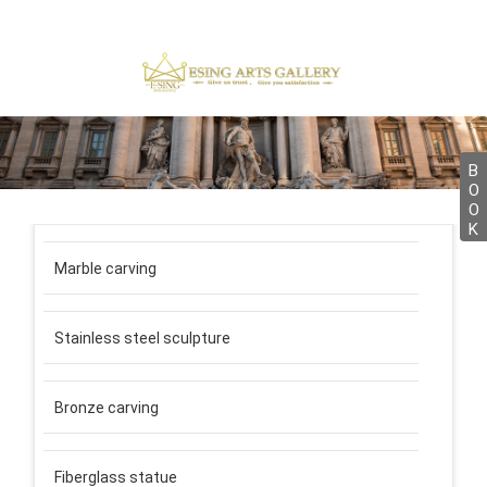
B
O
O
K
Marble carving
Stainless steel sculpture
Bronze carving
Fiberglass statue