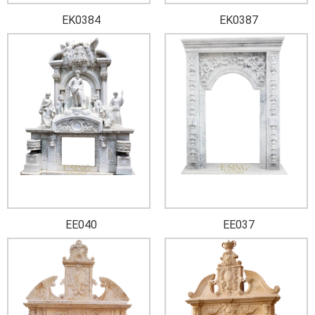
EK0384
EK0387
EE040
EE037