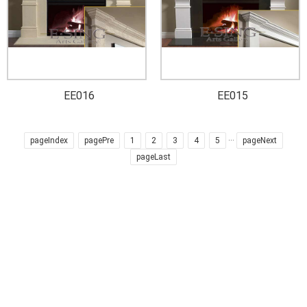
EE016
EE015
pageIndex
pagePre
1
2
3
4
5
···
pageNext
pageLast