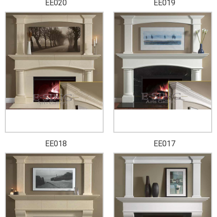
EE020
EE019
EE018
EE017