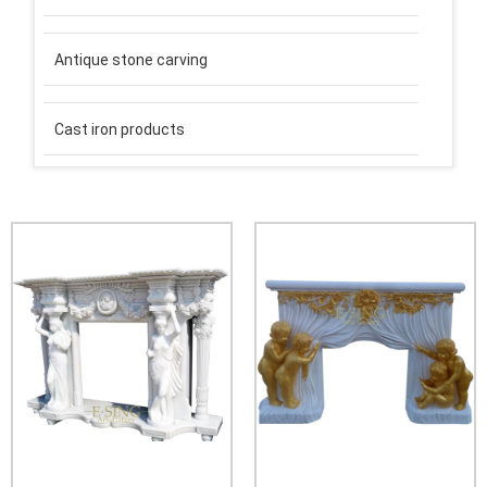
Antique stone carving
Cast iron products