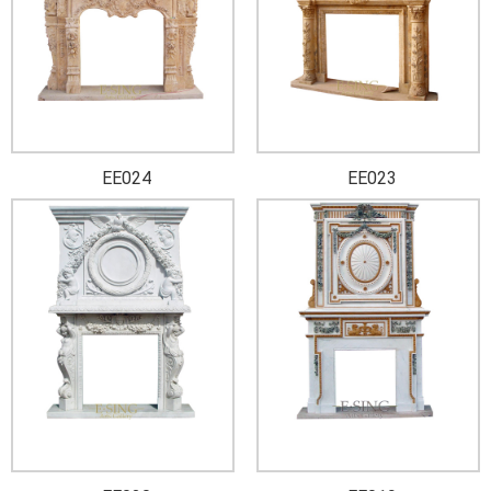
EE024
EE023