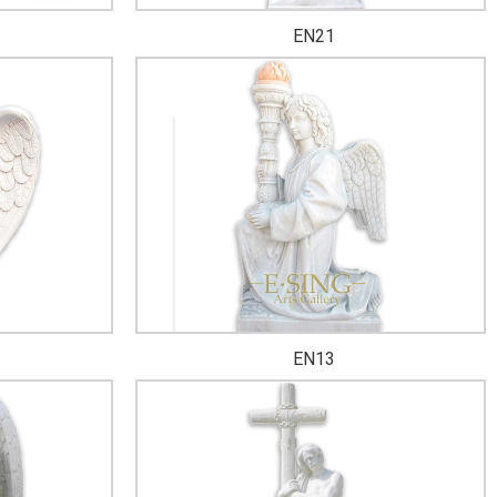
EN21
EN13