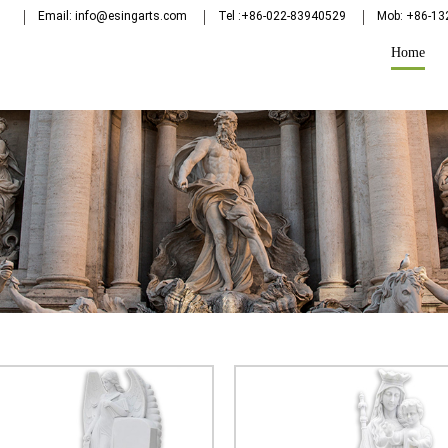
Email: info@esingarts.com
Tel :+86-022-83940529
Mob: +86-1
Home