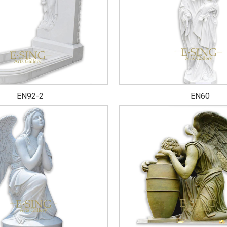
EN92-2
EN60