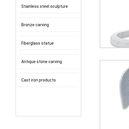
Stainless steel sculpture
Bronze carving
Fiberglass statue
Antique stone carving
Cast iron products