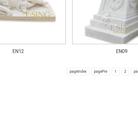
EN12
EN09
pageIndex
pagePre
1
2
pa