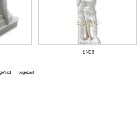
EN08
geNext
pageLast