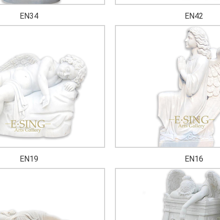
EN34
EN42
EN19
EN16