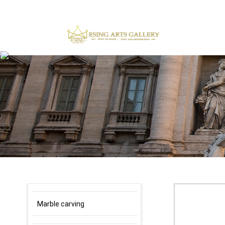
×
Marble carving