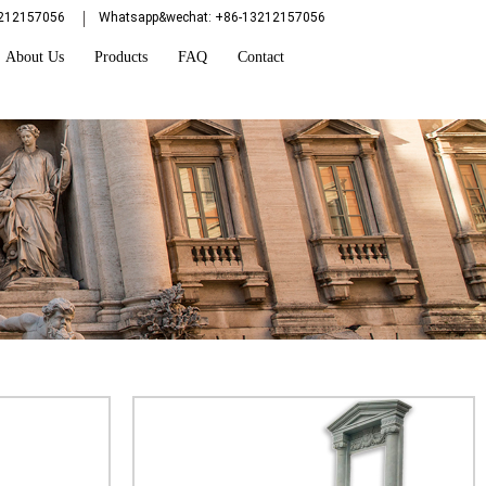
3212157056
Whatsapp&wechat: +86-13212157056
About Us
Products
FAQ
Contact