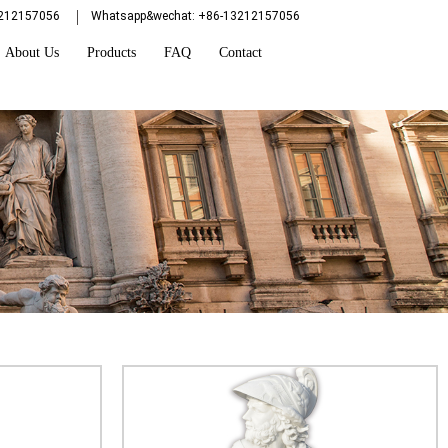
3212157056
Whatsapp&wechat: +86-13212157056
About Us
Products
FAQ
Contact