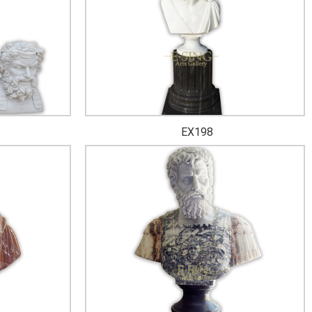
EX198