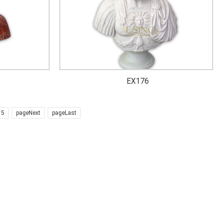
EX176
5
pageNext
pageLast