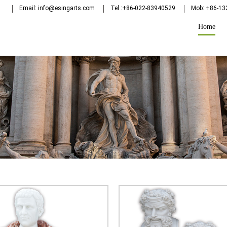
Email: info@esingarts.com
Tel :+86-022-83940529
Mob: +86-1
Home