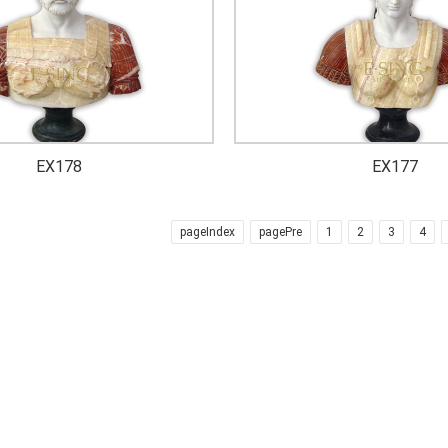
EX178
EX177
pageIndex
pagePre
1
2
3
4