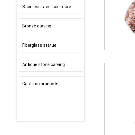
Stainless steel sculpture
Bronze carving
Fiberglass statue
Antique stone carving
Cast iron products