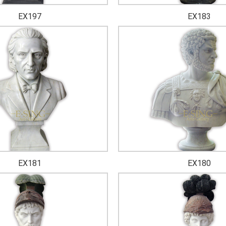
EX197
EX183
EX181
EX180