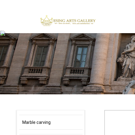
×
Marble carving