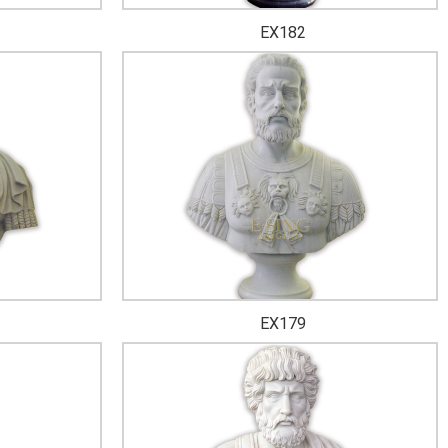
EX182
EX179