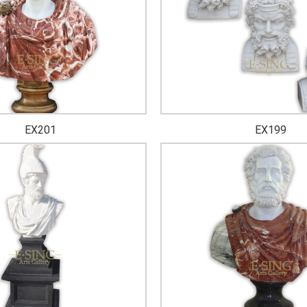
EX201
EX199