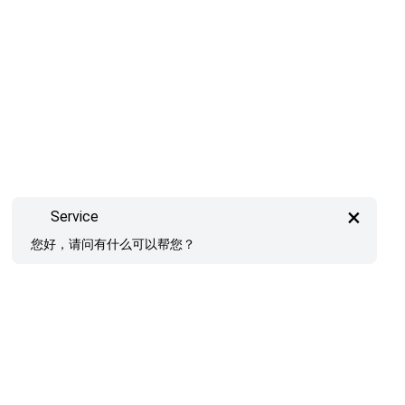
×
Service
您好，请问有什么可以帮您？