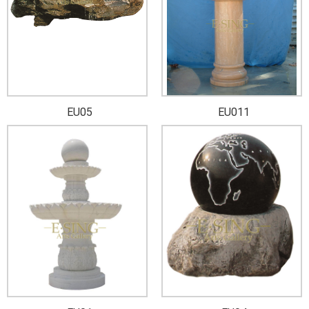
EU05
EU011