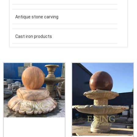
Antique stone carving
Cast iron products