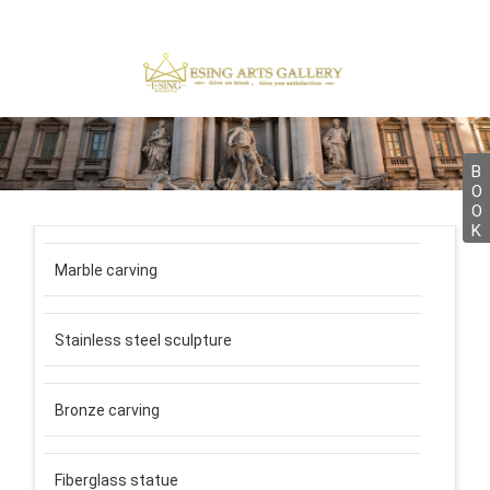
B
O
O
K
Marble carving
Stainless steel sculpture
Bronze carving
Fiberglass statue