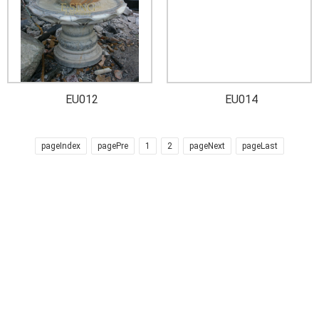
EU012
EU014
pageIndex
pagePre
1
2
pageNext
pageLast