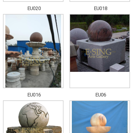
EU020
EU018
EU016
EU06