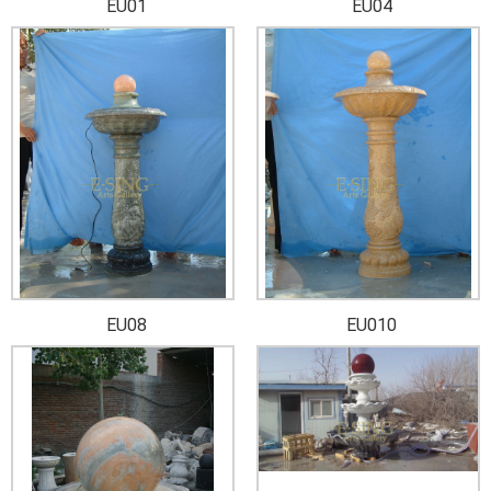
EU01
EU04
EU08
EU010